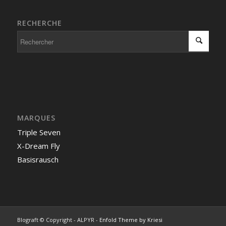
RECHERCHE
MARQUES
Triple Seven
X-Dream Fly
Basisrausch
Blograft © Copyright - ALPYR -
Enfold Theme by Kriesi