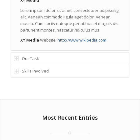
XY Media
Lorem ipsum dolor sit amet, consectetuer adipiscing
elit. Aenean commodo ligula eget dolor. Aenean
massa. Cum sociis natoque penatibus et magnis dis
parturient montes, nascetur ridiculus mus.
XY Media
Website:
http://www.wikipedia.com
Our Task
Skills Involved
Most Recent Entries