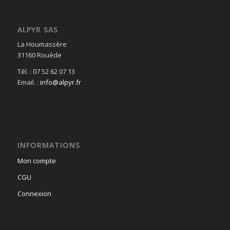
ALPYR SAS
La Houmassère
31160 Rouède
Tél. : 07 52 62 07 13
Email. :
info@alpyr.fr
INFORMATIONS
Mon compte
CGU
Connexion