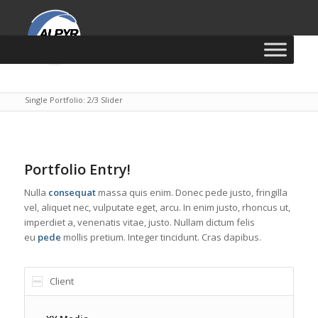
Vous êtes ici :
Accueil
/
CSS
/
HTML
/
PSD
/
Single Portfolio: 2/3 Slider
Portfolio Entry!
Nulla
consequat
massa quis enim. Donec pede justo, fringilla
vel, aliquet nec, vulputate eget, arcu. In enim justo, rhoncus ut,
imperdiet a, venenatis vitae, justo. Nullam dictum felis
eu
pede
mollis pretium. Integer tincidunt. Cras dapibus.
Client