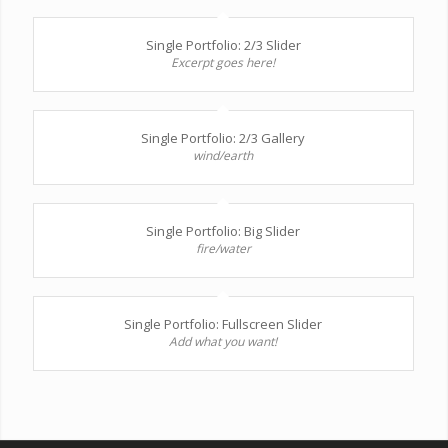
Single Portfolio: 2/3 Slider
Excerpt goes here!
Single Portfolio: 2/3 Gallery
wind/earth
Single Portfolio: Big Slider
fire/water
Single Portfolio: Fullscreen Slider
Add what you want!